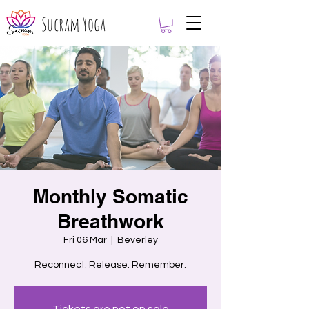
Sucram Yoga
Monthly Somatic
Breathwork
Fri 06 Mar
  |  
Beverley
Reconnect. Release. Remember.
Tickets are not on sale