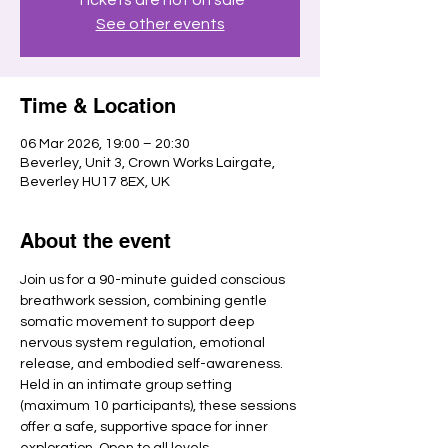
See other events
Time & Location
06 Mar 2026, 19:00 – 20:30
Beverley, Unit 3, Crown Works Lairgate,
Beverley HU17 8EX, UK
About the event
Join us for a 90-minute guided conscious 
breathwork session, combining gentle 
somatic movement to support deep 
nervous system regulation, emotional 
release, and embodied self-awareness.
Held in an intimate group setting 
(maximum 10 participants), these sessions 
offer a safe, supportive space for inner 
exploration. Open to all levels.