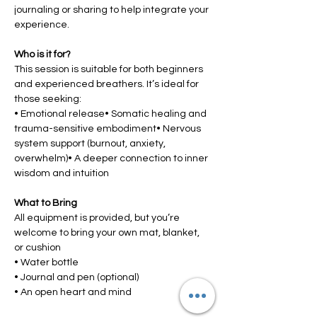
journaling or sharing to help integrate your 
experience.
Who is it for?
This session is suitable for both beginners 
and experienced breathers. It’s ideal for 
those seeking:
• Emotional release• Somatic healing and 
trauma-sensitive embodiment• Nervous 
system support (burnout, anxiety, 
overwhelm)• A deeper connection to inner 
wisdom and intuition
What to Bring
All equipment is provided, but you’re 
welcome to bring your own mat, blanket, 
or cushion
• Water bottle
• Journal and pen (optional)
• An open heart and mind