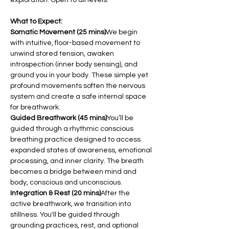
What to Expect:
Somatic Movement (25 mins)
We begin 
with intuitive, floor-based movement to 
unwind stored tension, awaken 
introspection (inner body sensing), and 
ground you in your body. These simple yet 
profound movements soften the nervous 
system and create a safe internal space 
for breathwork.
Guided Breathwork (45 mins)
You’ll be 
guided through a rhythmic conscious 
breathing practice designed to access 
expanded states of awareness, emotional 
processing, and inner clarity. The breath 
becomes a bridge between mind and 
body, conscious and unconscious.
Integration & Rest (20 mins)
After the 
active breathwork, we transition into 
stillness. You'll be guided through 
grounding practices, rest, and optional 