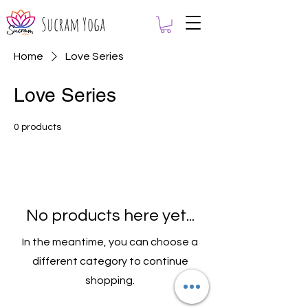
Sucram Yoga
Home
Love Series
Love Series
0 products
No products here yet...
In the meantime, you can choose a
different category to continue
shopping.