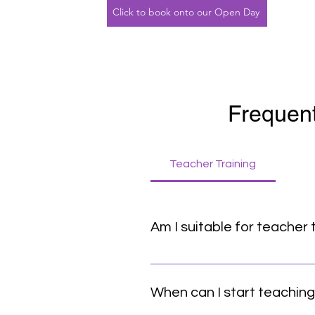
Click to book onto our Open Day
Frequent
Teacher Training
Am I suitable for teacher 
If you feel that pull, it’s a REA
basic yoga postures. It is not 
When can I start teachin
practice – knowing your own limi
consistent yoga practice, prefe