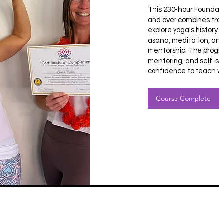
This 230-hour Founda
and over combines tra
explore yoga's histor
asana, meditation, an
mentorship. The prog
mentoring, and self-s
confidence to teach w
Course Complete