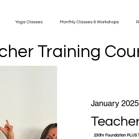
Yoga Classes
Monthly Classes & Workshops
R
cher Training Cou
January 2025
Teacher
230hr Foundation PLUS T