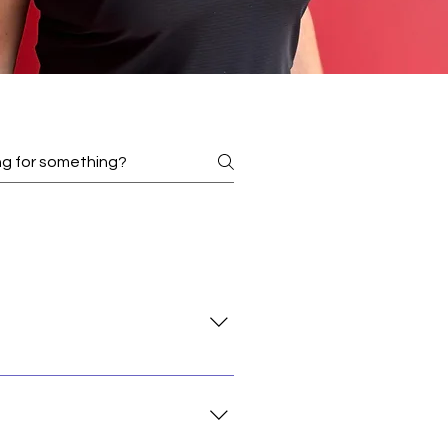
s with a solid foundation in the
oses, but rather a mature
for around 1-2+ years regular and
udents with other relevant