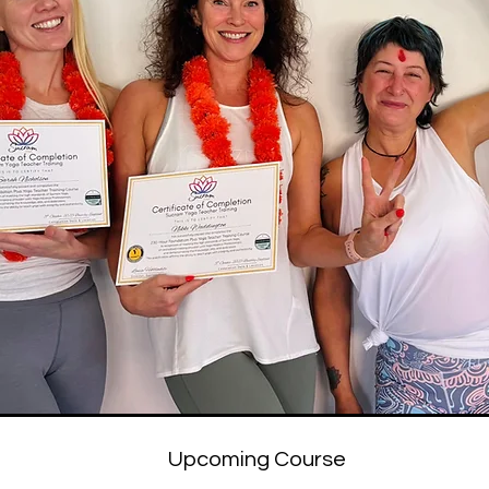
Upcoming Course