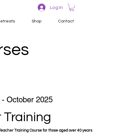
Log In
etreats
Shop
Contact
rses
 - October 2025
 Training
eacher Training Course for those aged over 40 years