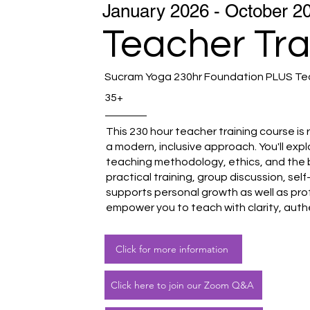
January 2026 - October 2
Teacher Tra
Sucram Yoga 230hr Foundation PLUS Tea
35+
This 230 hour teacher training course is 
a modern, inclusive approach. You'll ex
teaching methodology, ethics, and the 
practical training, group discussion, se
supports personal growth as well as pro
empower you to teach with clarity, auth
Click for more information
Click here to join our Zoom Q&A