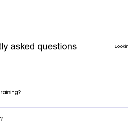
ly asked questions
training?
LLY good sign! We are looking for serious and committed student
about having an advanced practice and mastering the tricky p
g?
ts and coming to the mat with a willingness to learn. We ask 
rably through class attendance – but we will also consider st