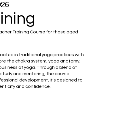
026
ining
cher Training Course for those aged
rooted in traditional yoga practices with
plore the chakra system, yoga anatomy,
business of yoga. Through a blend of
lf-study and mentoring, the course
fessional development. It's designed to
enticity and confidence.