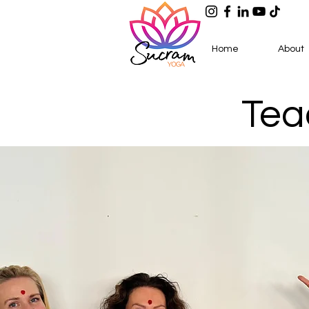
Home
About
Tea