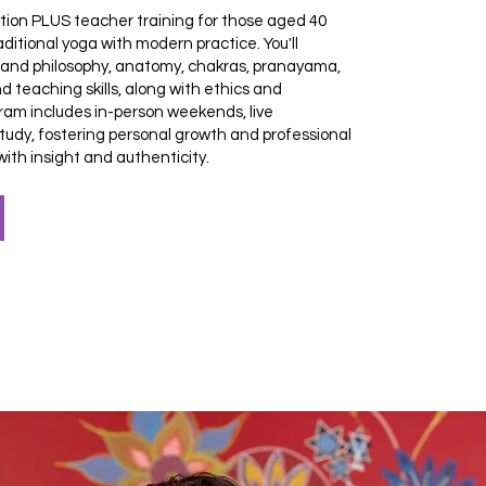
tion PLUS teacher training for those aged 40
ditional yoga with modern practice. You'll
y and philosophy, anatomy, chakras, pranayama,
d teaching skills, along with ethics and
ram includes in-person weekends, live
tudy, fostering personal growth and professional
ith insight and authenticity.